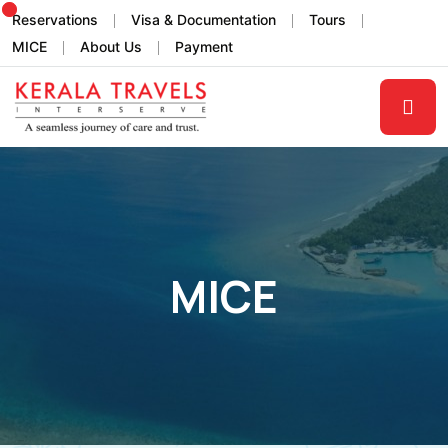
Reservations
Visa & Documentation
Tours
MICE
About Us
Payment
MICE