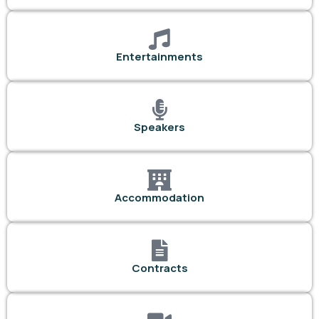
Entertainments
Speakers
Accommodation
Contracts