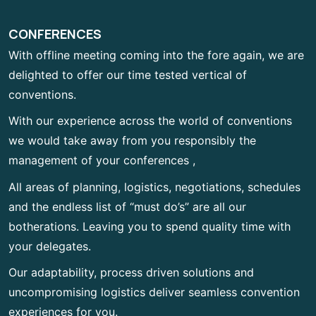
CONFERENCES
With offline meeting coming into the fore again, we are
delighted to offer our time tested vertical of
conventions.
With our experience across the world of conventions
we would take away from you responsibly the
management of your conferences ,
All areas of planning, logistics, negotiations, schedules
and the endless list of “must do’s” are all our
botherations. Leaving you to spend quality time with
your delegates.
Our adaptability, process driven solutions and
uncompromising logistics deliver seamless convention
experiences for you.