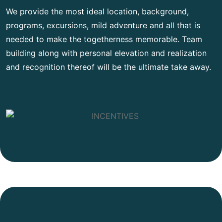
We provide the most ideal location, background,
programs, excursions, mild adventure and all that is
needed to make the togetherness memorable. Team
building along with personal elevation and realization
and recognition thereof will be the ultimate take away.