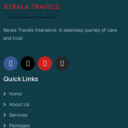
Kerala Travels Interserve. A seamless journey of care
and trust
Quick Links
Home
About Us
Services
Packages