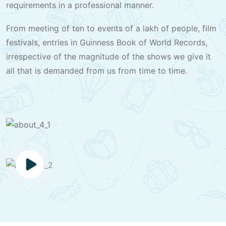
requirements in a professional manner.
From meeting of ten to events of a lakh of people, film
festivals, entries in Guinness Book of World Records,
irrespective of the magnitude of the shows we give it
all that is demanded from us from time to time.