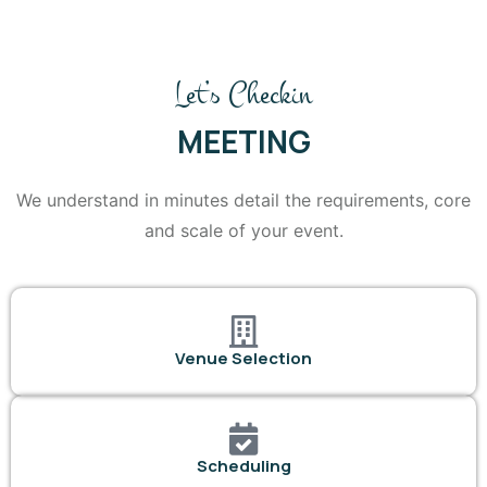
Let’s Checkin
MEETING
We understand in minutes detail the requirements, core
and scale of your event.
Venue Selection
Scheduling