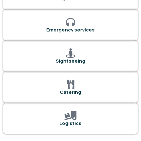
Emergency services
Sightseeing
Catering
Logistics