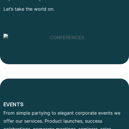
Let’s take the world on.
EVENTS
From simple partying to elegant corporate events we
offer our services. Product launches, success
celebrations, corporate meetings, seminars, sales