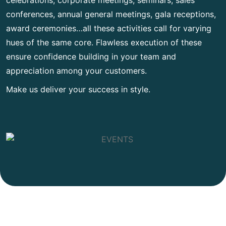
conferences, annual general meetings, gala receptions,
award ceremonies…all these activities call for varying
hues of the same core. Flawless execution of these
ensure confidence building in your team and
appreciation among your customers.
Make us deliver your success in style.