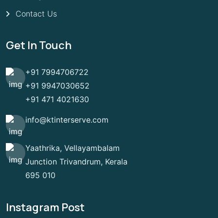
Contact Us
Get In Touch
+91 7994706722
+91 9947030652
+91 471 4021630
info@ktinterserve.com
Yaathrika, Vellayambalam
Junction Trivandrum, Kerala
695 010
Instagram Post