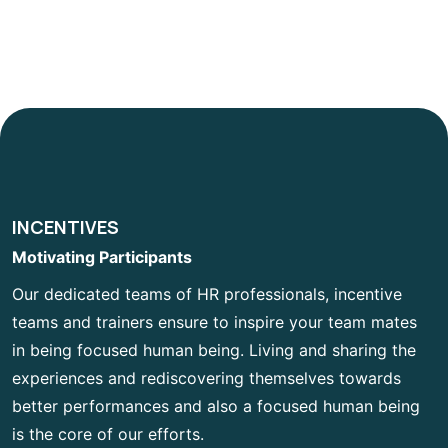
INCENTIVES
Motivating Participants
Our dedicated teams of HR professionals, incentive
teams and trainers ensure to inspire your team mates
in being focused human being. Living and sharing the
experiences and rediscovering themselves towards
better performances and also a focused human being
is the core of our efforts.