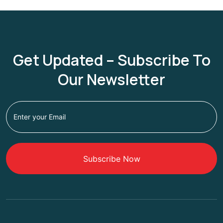
Get Updated – Subscribe To
Our Newsletter
Subscribe Now