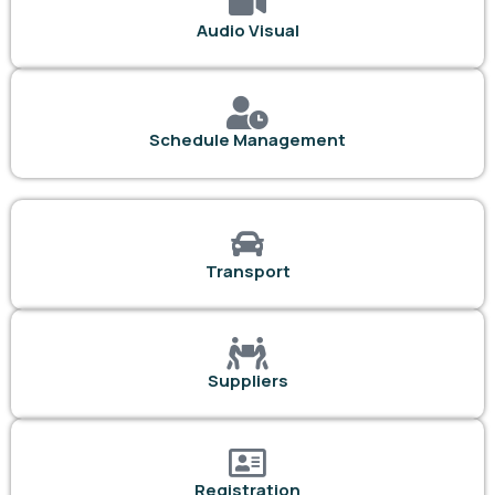
Audio Visual
Schedule Management
Transport
Suppliers
Registration