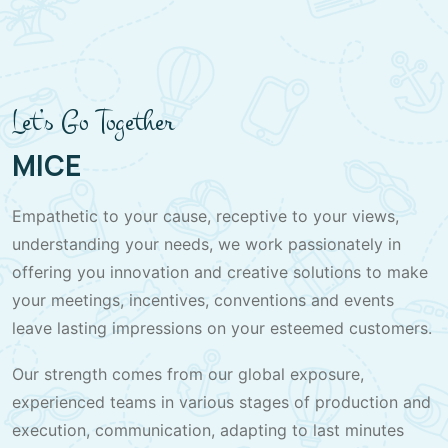
Let’s Go Together
MICE
Empathetic to your cause, receptive to your views,
understanding your needs, we work passionately in
offering you innovation and creative solutions to make
your meetings, incentives, conventions and events
leave lasting impressions on your esteemed customers.
Our strength comes from our global exposure,
experienced teams in various stages of production and
execution, communication, adapting to last minutes