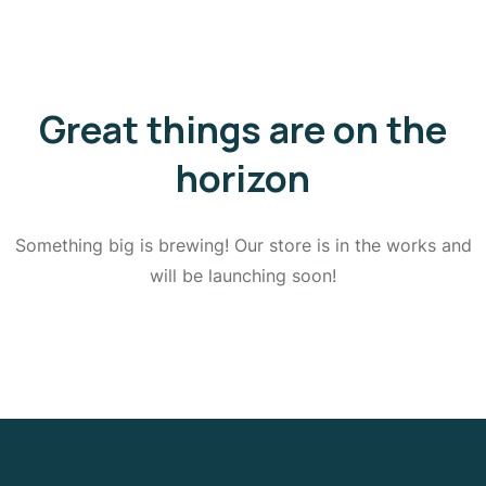
Great things are on the
horizon
Something big is brewing! Our store is in the works and
will be launching soon!