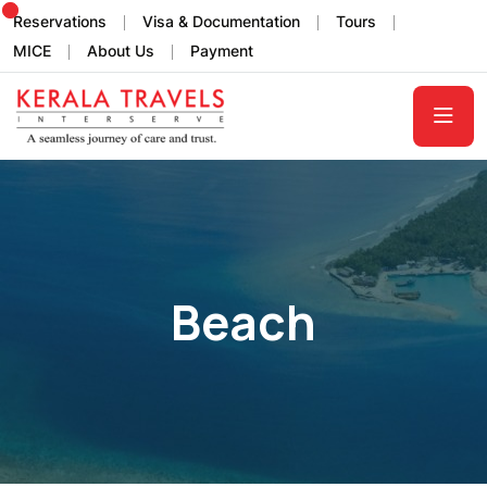
Reservations
Visa & Documentation
Tours
MICE
About Us
Payment
Beach