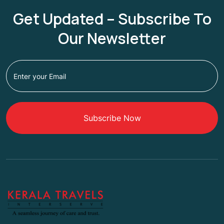
Get Updated – Subscribe To
Our Newsletter
Subscribe Now