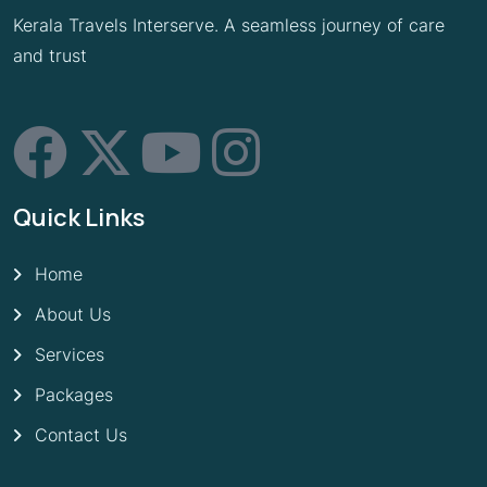
Kerala Travels Interserve. A seamless journey of care
and trust
Quick Links
Home
About Us
Services
Packages
Contact Us