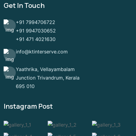
Get In Touch
+91 7994706722
+91 9947030652
+91 471 4021630
info@ktinterserve.com
Yaathrika, Vellayambalam
Junction Trivandrum, Kerala
695 010
Instagram Post