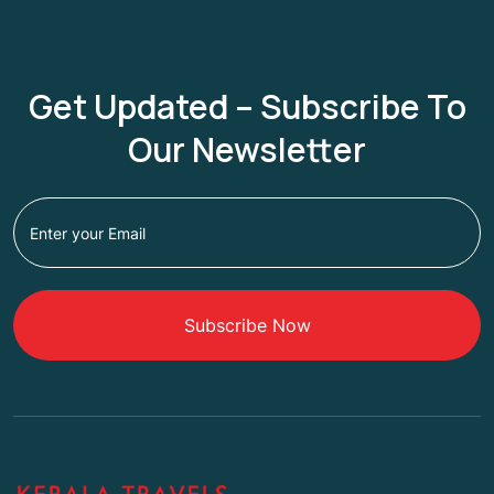
Get Updated – Subscribe To
Our Newsletter
Subscribe Now