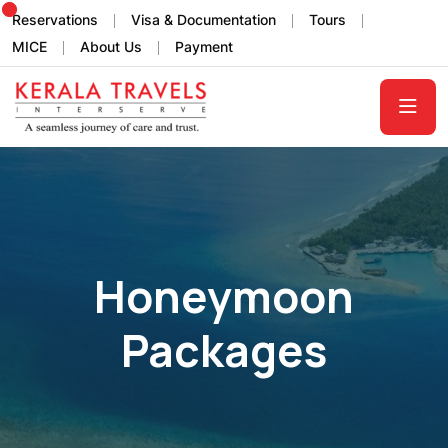
Reservations
Visa & Documentation
Tours
MICE
About Us
Payment
Honeymoon
Packages