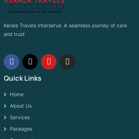
Kerala Travels Interserve. A seamless journey of care
and trust
Quick Links
Home
About Us
Services
Packages