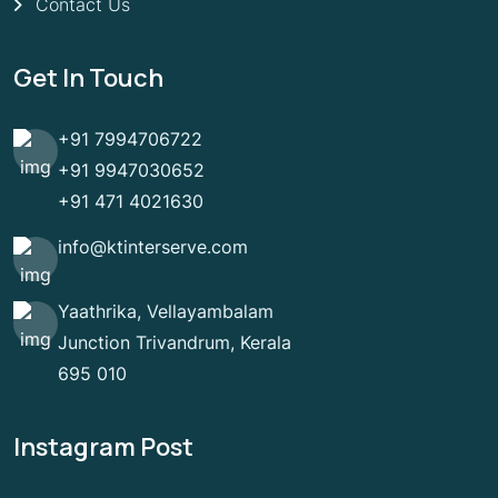
Contact Us
Get In Touch
+91 7994706722
+91 9947030652
+91 471 4021630
info@ktinterserve.com
Yaathrika, Vellayambalam
Junction Trivandrum, Kerala
695 010
Instagram Post