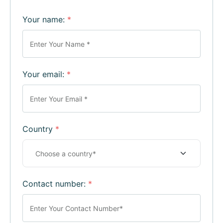
Your name:
*
Your email:
*
Country
*
Contact number:
*