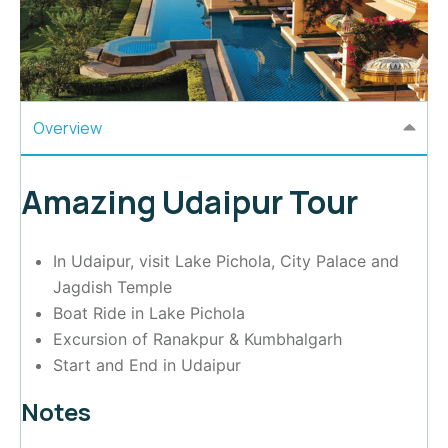
Overview
Amazing Udaipur Tour
In Udaipur, visit Lake Pichola, City Palace and
Jagdish Temple
Boat Ride in Lake Pichola
Excursion of Ranakpur & Kumbhalgarh
Start and End in Udaipur
Notes