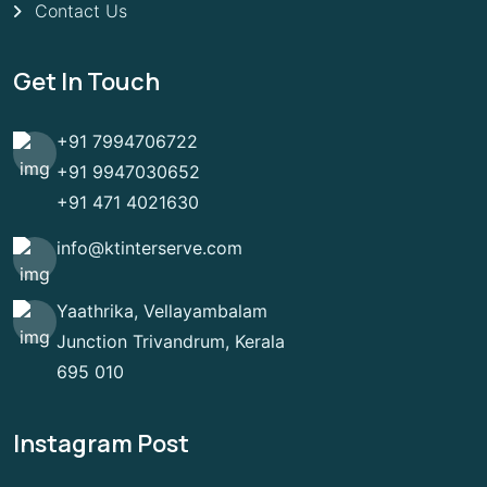
Contact Us
Get In Touch
+91 7994706722
+91 9947030652
+91 471 4021630
info@ktinterserve.com
Yaathrika, Vellayambalam
Junction Trivandrum, Kerala
695 010
Instagram Post