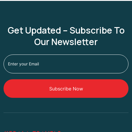
Get Updated – Subscribe To
Our Newsletter
Subscribe Now