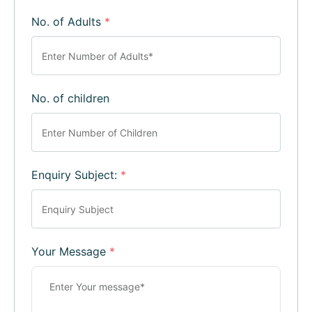
No. of Adults
*
No. of children
Enquiry Subject:
*
Your Message
*