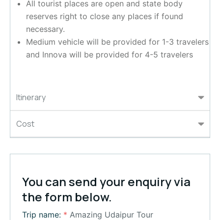
All tourist places are open and state body
reserves right to close any places if found
necessary.
Medium vehicle will be provided for 1-3 travelers
and Innova will be provided for 4-5 travelers
Itinerary
Cost
You can send your enquiry via
the form below.
Trip name:
*
Amazing Udaipur Tour