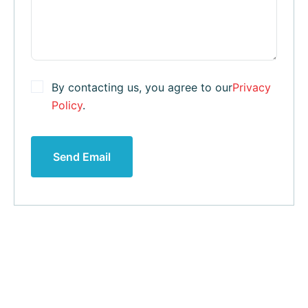
By contacting us, you agree to our
Privacy
Policy
.
Send Email