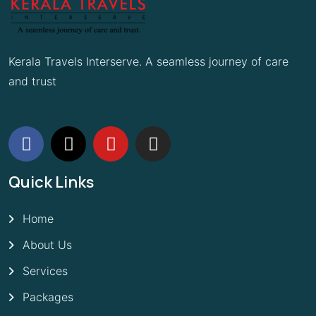
Kerala Travels Interserve. A seamless journey of care
and trust
Quick Links
Home
About Us
Services
Packages