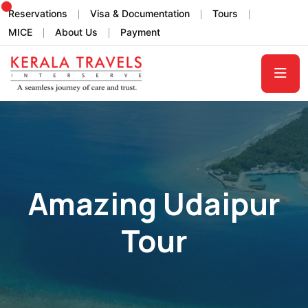
Reservations
Visa & Documentation
Tours
MICE
About Us
Payment
Amazing Udaipur
Tour