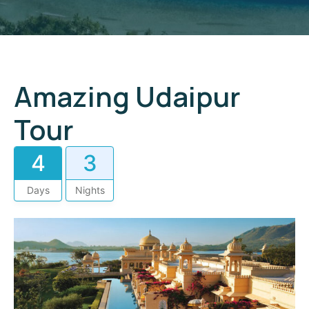
Amazing Udaipur
Tour
4
3
Days
Nights