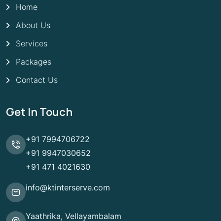
Home
About Us
Services
Packages
Contact Us
Get In Touch
+91 7994706722
+91 9947030652
+91 471 4021630
info@ktinterserve.com
Yaathrika, Vellayambalam