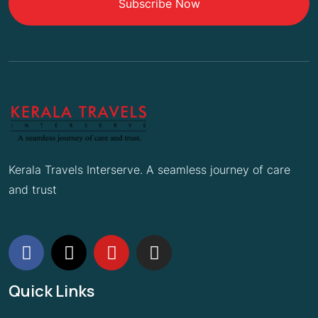
Subscribe Now
Kerala Travels Interserve. A seamless journey of care
and trust
Quick Links