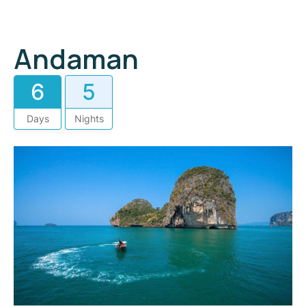
Andaman
6
5
Days
Nights