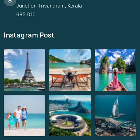
Junction Trivandrum, Kerala
695 010
Instagram Post