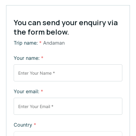
You can send your enquiry via
the form below.
Trip name:
*
Andaman
Your name:
*
Your email:
*
Country
*