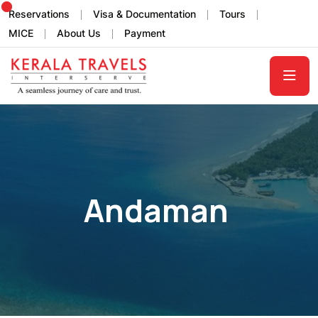
Reservations
Visa & Documentation
Tours
MICE
About Us
Payment
Andaman