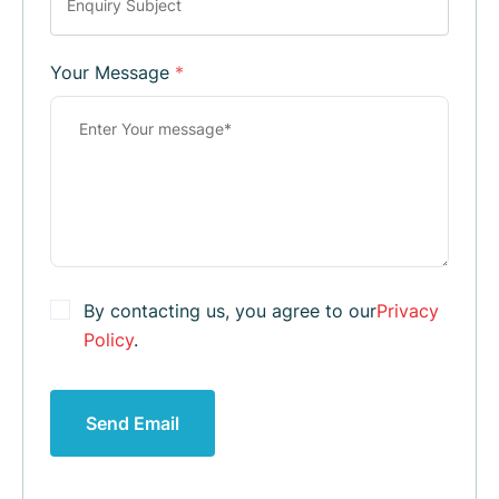
Your Message
*
By contacting us, you agree to our
Privacy
Policy
.
Send Email