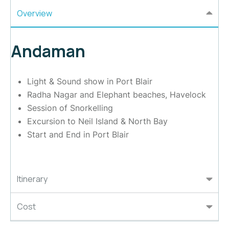
Overview
Andaman
Light & Sound show in Port Blair
Radha Nagar and Elephant beaches, Havelock
Session of Snorkelling
Excursion to Neil Island & North Bay
Start and End in Port Blair
Itinerary
Cost