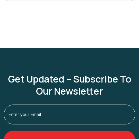
Get Updated – Subscribe To
Our Newsletter