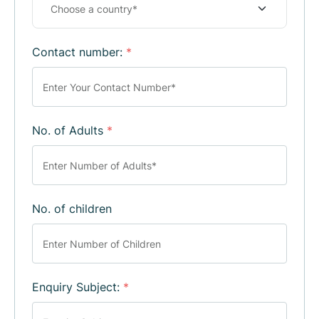
Contact number:
*
No. of Adults
*
No. of children
Enquiry Subject:
*