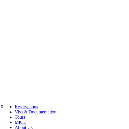
10
Reservations
Visa & Documentation
Tours
MICE
About Us