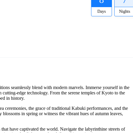
Days
Nights
ditions seamlessly blend with modern marvels. Immerse yourself in the
ith cutting-edge technology. From the serene temples of Kyoto to the
ed in history.
f tea ceremonies, the grace of traditional Kabuki performances, and the
y blossoms in spring or witness the vibrant hues of autumn leaves,
that have captivated the world. Navigate the labyrinthine streets of