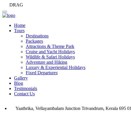
DRAG
Home
Tours
Destinations
Packages
Attractions & Theme Park
Cruise and Yacht Holidays
Wildlife & Safari Holidays
Adventure and Hiking
Luxury & Experiential Holidays
Fixed Departures
Gallery
Blog
Testimonials
Contact Us
Yaathrika, Vellayambalam Junction Trivandrum, Kerala 695 0