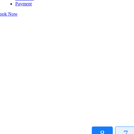
Payment
ook Now
8
7