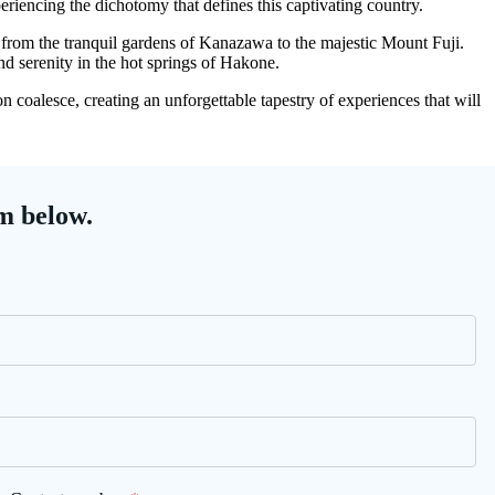
eriencing the dichotomy that defines this captivating country.
s, from the tranquil gardens of Kanazawa to the majestic Mount Fuji.
d serenity in the hot springs of Hakone.
 coalesce, creating an unforgettable tapestry of experiences that will
m below.