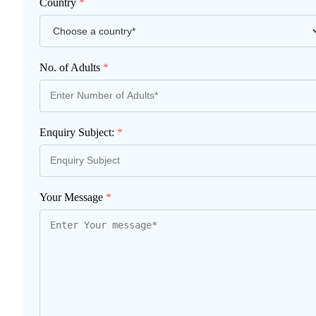
Country
*
No. of Adults
*
Enquiry Subject:
*
Your Message
*