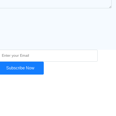
Subscribe Now