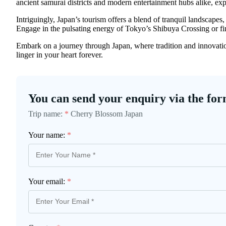
ancient samurai districts and modern entertainment hubs alike, exp
Intriguingly, Japan’s tourism offers a blend of tranquil landscape
Engage in the pulsating energy of Tokyo’s Shibuya Crossing or fin
Embark on a journey through Japan, where tradition and innovation
linger in your heart forever.
You can send your enquiry via the for
Trip name:
*
Cherry Blossom Japan
Your name:
*
Your email:
*