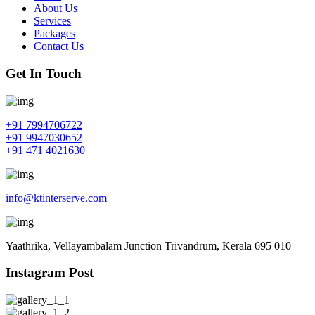
About Us
Services
Packages
Contact Us
Get In Touch
+91 7994706722
+91 9947030652
+91 471 4021630
info@ktinterserve.com
Yaathrika, Vellayambalam Junction Trivandrum, Kerala 695 010
Instagram Post