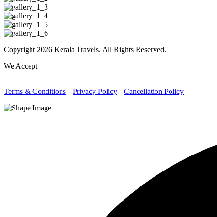
Copyright 2026 Kerala Travels. All Rights Reserved.
We Accept
Terms & Conditions
Privacy Policy
Cancellation Policy