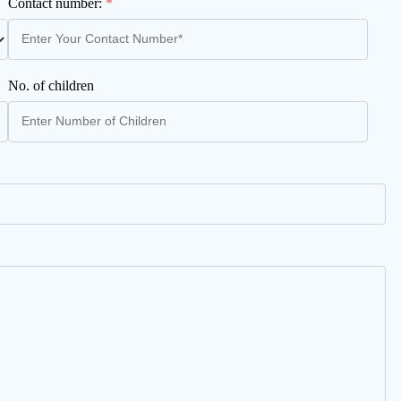
Contact number:
*
No. of children