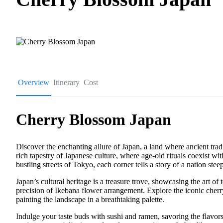
Overview
Itinerary
Cost
Cherry Blossom Japan
Discover the enchanting allure of Japan, a land where ancient tra
rich tapestry of Japanese culture, where age-old rituals coexist w
bustling streets of Tokyo, each corner tells a story of a nation steep
Japan’s cultural heritage is a treasure trove, showcasing the art o
precision of Ikebana flower arrangement. Explore the iconic cherr
painting the landscape in a breathtaking palette.
Indulge your taste buds with sushi and ramen, savoring the flavors 