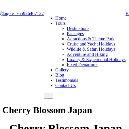
B
Home
Tours
Destinations
Packages
Attractions & Theme Park
Cruise and Yacht Holidays
Wildlife & Safari Holidays
Adventure and Hiking
Luxury & Experiential Holidays
Fixed Departures
Gallery
Blog
Testimonials
Contact Us
Cherry Blossom Japan
Cherry Blossom Japan