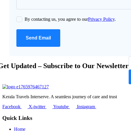
By contacting us, you agree to our
Privacy Policy
.
Send Email
Get Updated – Subscribe to Our Newsletter
Kerala Travels Interserve. A seamless journey of care and trust
Facebook
X-twitter
Youtube
Instagram
Quick Links
Home