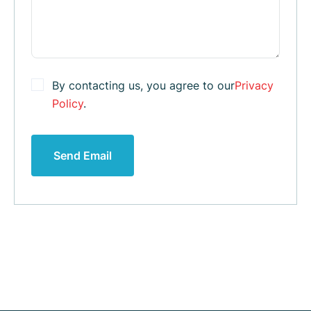
By contacting us, you agree to our
Privacy
Policy
.
Send Email