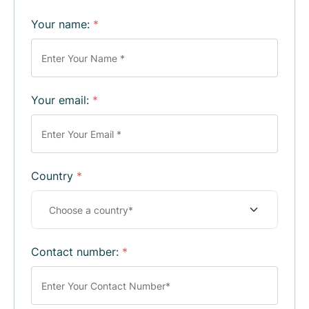
Your name:
*
Your email:
*
Country
*
Contact number:
*