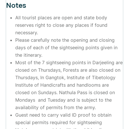
Notes
All tourist places are open and state body
reserves right to close any places if found
necessary.
Please carefully note the opening and closing
days of each of the sightseeing points given in
the itinerary.
Most of the 7 sightseeing points in Darjeeling are
closed on Thursdays, Forests are also closed on
Thursdays, In Gangtok, Institute of Tibetology
Institute of Handicrafts and handlooms are
closed on Sundays. Nathula Pass is closed on
Mondays and Tuesday and is subject to the
availability of permits from the army.
Guest need to carry valid ID proof to obtain
special permits required for sightseeing