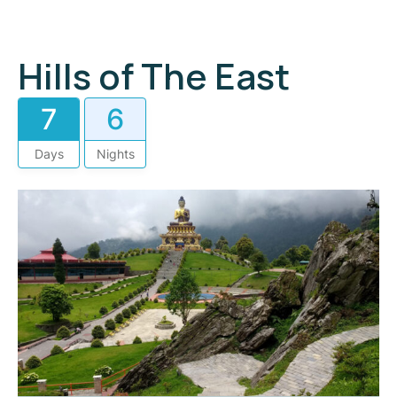
Hills of The East
7
6
Days
Nights