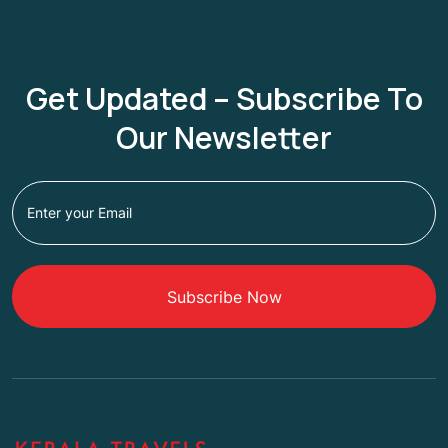
Get Updated – Subscribe To
Our Newsletter
Subscribe Now