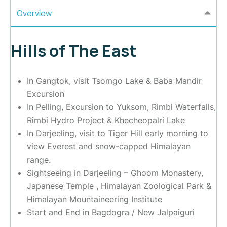
Overview
Hills of The East
In Gangtok, visit Tsomgo Lake & Baba Mandir
Excursion
In Pelling, Excursion to Yuksom, Rimbi Waterfalls,
Rimbi Hydro Project & Khecheopalri Lake
In Darjeeling, visit to Tiger Hill early morning to
view Everest and snow-capped Himalayan
range.
Sightseeing in Darjeeling – Ghoom Monastery,
Japanese Temple , Himalayan Zoological Park &
Himalayan Mountaineering Institute
Start and End in Bagdogra / New Jalpaiguri