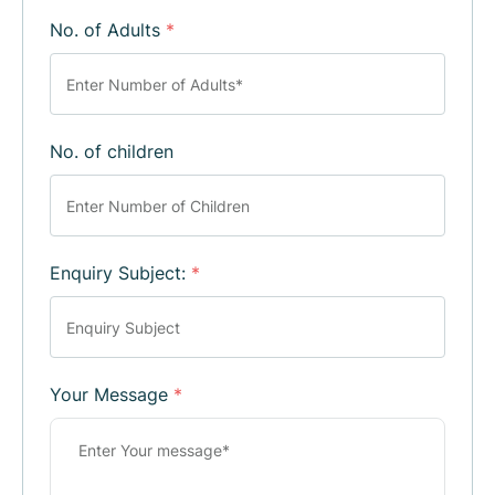
No. of Adults
*
No. of children
Enquiry Subject:
*
Your Message
*