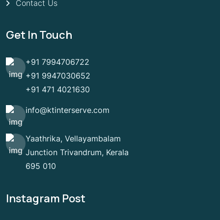
Contact Us
Get In Touch
+91 7994706722
+91 9947030652
+91 471 4021630
info@ktinterserve.com
Yaathrika, Vellayambalam
Junction Trivandrum, Kerala
695 010
Instagram Post