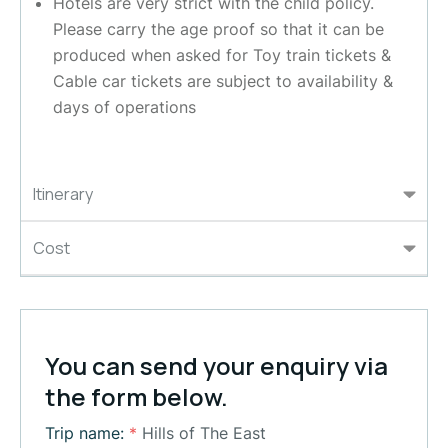
Hotels are very strict with the child policy.
Please carry the age proof so that it can be
produced when asked for Toy train tickets &
Cable car tickets are subject to availability &
days of operations
Itinerary
Cost
You can send your enquiry via
the form below.
Trip name:
*
Hills of The East