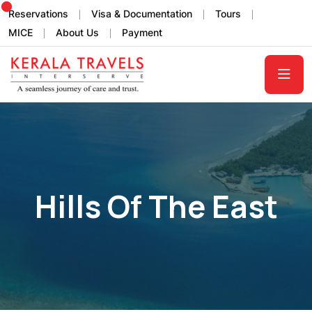
Reservations
Visa & Documentation
Tours
MICE
About Us
Payment
Hills Of The East