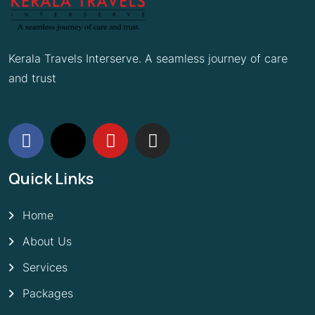
Kerala Travels Interserve. A seamless journey of care
and trust
Quick Links
Home
About Us
Services
Packages