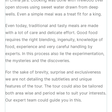
in China jars. Cooking was done with firewood over
open stoves using sweet water drawn from deep
wells. Even a simple meal was a treat fit for a king.
Even today, traditional and tasty meals are made
with a lot of care and delicate effort. Good food
requires the right blending, ingenuity, knowledge of
food, experience and very careful handling by
experts. In this process also lie the experimentation,
the mysteries and the discoveries.
For the sake of brevity, surprise and exclusiveness
we are not detailing the subtleties and unique
features of the tour. The tour could also be tailored
both area wise and period wise to suit your interests.
Our expert team could guide you in this.