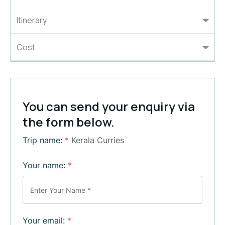
Itinerary
Cost
You can send your enquiry via
the form below.
Trip name:
*
Kerala Curries
Your name:
*
Your email:
*