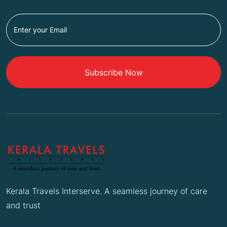
Subscribe Now
Kerala Travels Interserve. A seamless journey of care
and trust