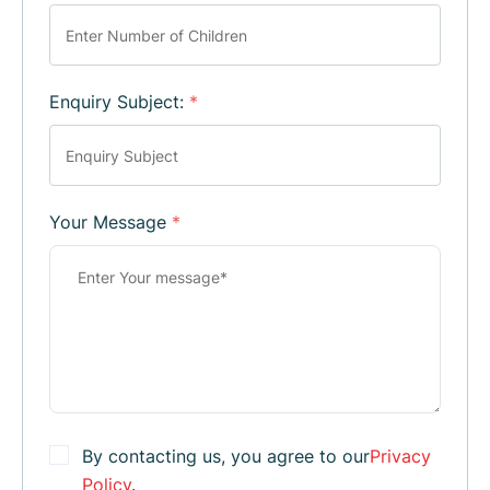
Enquiry Subject:
*
Your Message
*
By contacting us, you agree to our
Privacy
Policy
.