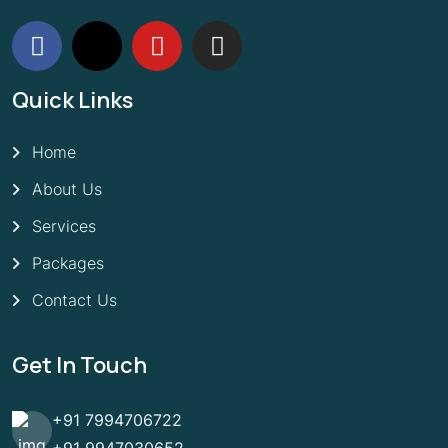
Quick Links
Home
About Us
Services
Packages
Contact Us
Get In Touch
+91 7994706722