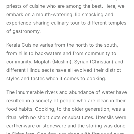
priests of cuisine who are among the best. Here, we
embark on a mouth-watering, lip smacking and
experience-sharing culinary tour to different temples
of gastronomy.
Kerala Cuisine varies from the north to the south,
from hills to backwaters and from community to
community. Moplah (Muslim), Syrian (Christian) and
different Hindu sects have all evolved their district
styles and tastes when it comes to cooking.
The innumerable rivers and abundance of water have
resulted in a society of people who are clean in their
food habits. Cooking, to the older generation, was a
ritual with no short cuts or substitutes. Utensils were
earthenware or stoneware and the storing was done