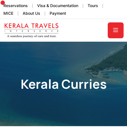
Reservations
Visa & Documentation
Tours
MICE
About Us
Payment
Kerala Curries