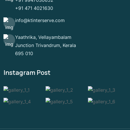
+91 9947030652
+91 471 4021630
info@ktinterserve.com
Yaathrika, Vellayambalam
Junction Trivandrum, Kerala
695 010
Instagram Post