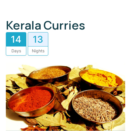
Kerala Curries
14
13
Days
Nights