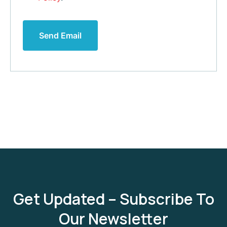
Send Email
Get Updated – Subscribe To
Our Newsletter