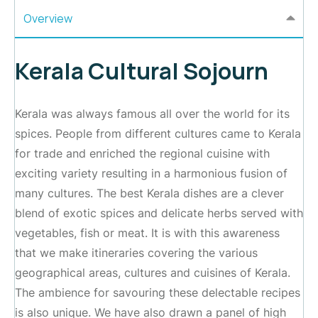
Overview
Kerala Cultural Sojourn
Kerala was always famous all over the world for its
spices. People from different cultures came to Kerala
for trade and enriched the regional cuisine with
exciting variety resulting in a harmonious fusion of
many cultures. The best Kerala dishes are a clever
blend of exotic spices and delicate herbs served with
vegetables, fish or meat. It is with this awareness
that we make itineraries covering the various
geographical areas, cultures and cuisines of Kerala.
The ambience for savouring these delectable recipes
is also unique. We have also drawn a panel of high