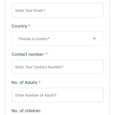
Country
*
Contact number:
*
No. of Adults
*
No. of children