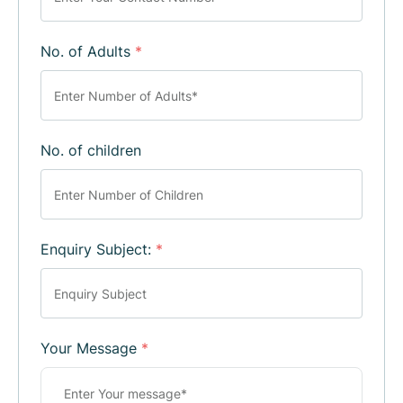
No. of Adults
*
No. of children
Enquiry Subject:
*
Your Message
*