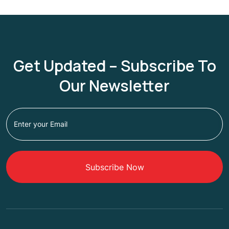
Get Updated – Subscribe To
Our Newsletter
Subscribe Now