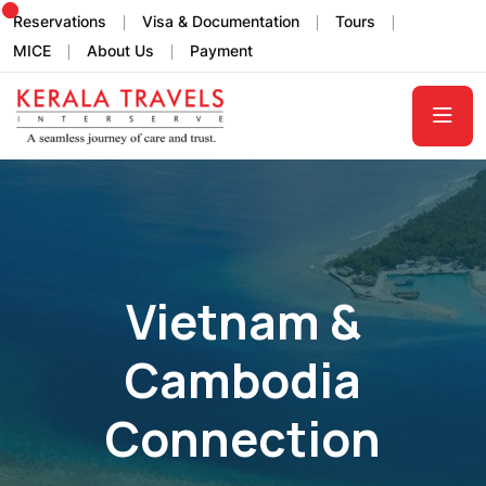
Reservations
Visa & Documentation
Tours
MICE
About Us
Payment
Vietnam &
Cambodia
Connection