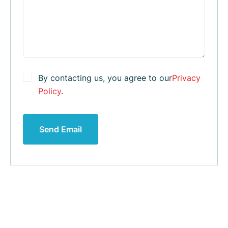
By contacting us, you agree to our
Privacy
Policy
.
Send Email