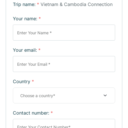
Trip name:
*
Vietnam & Cambodia Connection
Your name:
*
Your email:
*
Country
*
Contact number:
*