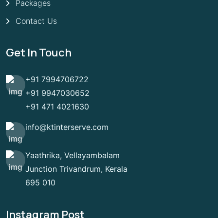
Packages
Contact Us
Get In Touch
+91 7994706722
+91 9947030652
+91 471 4021630
info@ktinterserve.com
Yaathrika, Vellayambalam
Junction Trivandrum, Kerala
695 010
Instagram Post