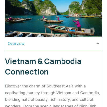
Overview
Vietnam & Cambodia
Connection
Discover the charm of Southeast Asia with a
captivating journey through Vietnam and Cambodia,
blending natural beauty, rich history, and cultural
wonders. From the scenic landscapes of Ninh Binh