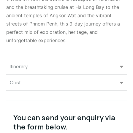
and the breathtaking cruise at Ha Long Bay to the
ancient temples of Angkor Wat and the vibrant
streets of Phnom Penh, this 9-day journey offers a
perfect mix of exploration, heritage, and
unforgettable experiences.
Itinerary
Cost
You can send your enquiry via
the form below.