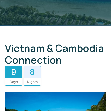
Vietnam & Cambodia
Connection
9
8
Days
Nights