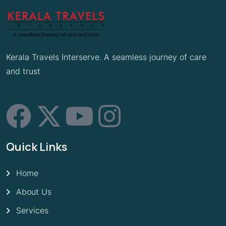
Kerala Travels Interserve. A seamless journey of care
and trust
Quick Links
Home
About Us
Services