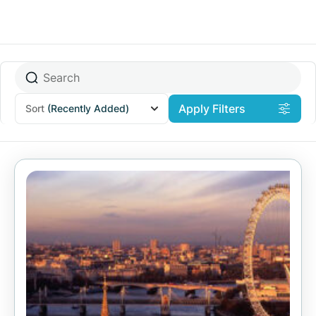
Apply Filters
Sort
(Recently Added)