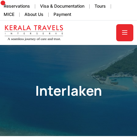
Reservations
Visa & Documentation
Tours
MICE
About Us
Payment
Interlaken