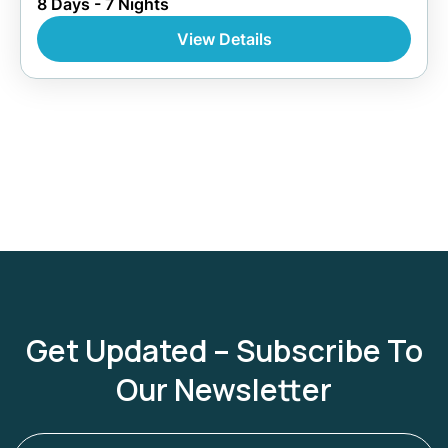
8 Days - 7 Nights
View Details
Get Updated – Subscribe To
Our Newsletter