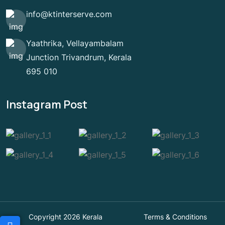
info@ktinterserve.com
Yaathrika, Vellayambalam
Junction Trivandrum, Kerala
695 010
Instagram Post
Copyright 2026 Kerala
Terms & Conditions