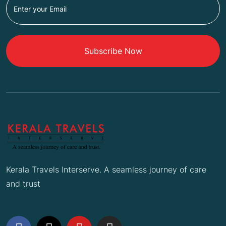
Subscribe Now
Kerala Travels Interserve. A seamless journey of care
and trust