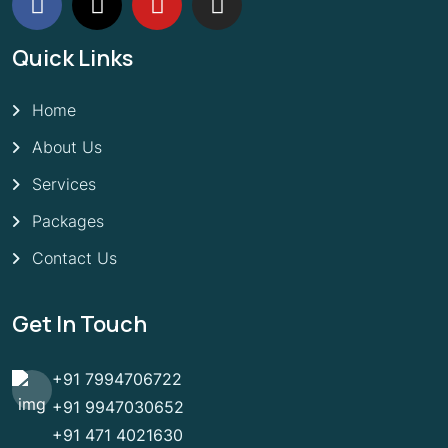
Quick Links
Home
About Us
Services
Packages
Contact Us
Get In Touch
+91 7994706722
+91 9947030652
+91 471 4021630