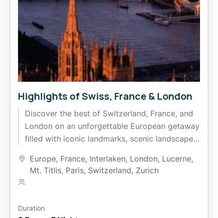
Highlights of Swiss, France & London
Discover the best of Switzerland, France, and
London on an unforgettable European getaway
filled with iconic landmarks, scenic landscapes,
and rich cultural experiences. Explore the...
Europe
,
France
,
Interlaken
,
London
,
Lucerne
,
Mt. Titlis
,
Paris
,
Switzerland
,
Zurich
1 Person
Duration