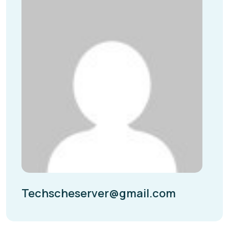
Techscheserver@gmail.com