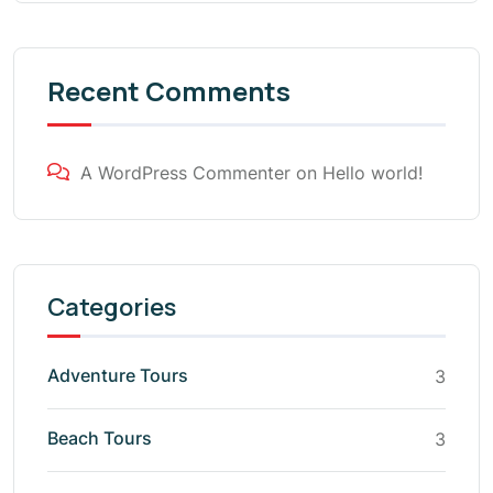
Recent Comments
A WordPress Commenter
on
Hello world!
Categories
Adventure Tours
3
Beach Tours
3