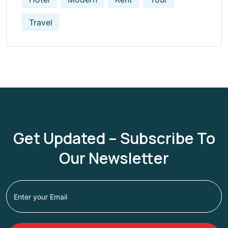
Travel
Get Updated – Subscribe To
Our Newsletter