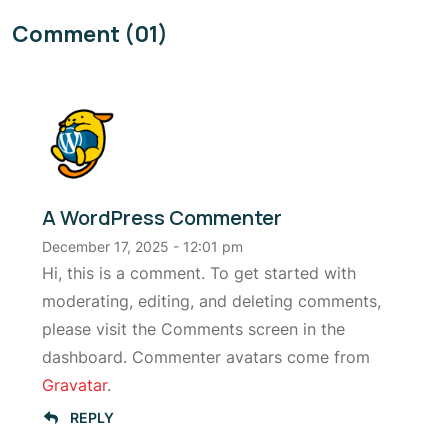
Comment (01)
A WordPress Commenter
December 17, 2025 - 12:01 pm
Hi, this is a comment. To get started with
moderating, editing, and deleting comments,
please visit the Comments screen in the
dashboard. Commenter avatars come from
Gravatar
.
REPLY