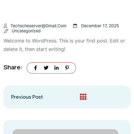
Techscheserver@gmail.com
December 17, 2025
Uncategorized
Welcome to WordPress. This is your first post. Edit or
delete it, then start writing!
Share:
Previous Post