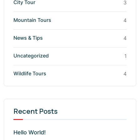
City Tour
3
Mountain Tours
4
News & Tips
4
Uncategorized
1
Wildlife Tours
4
Recent Posts
Hello World!