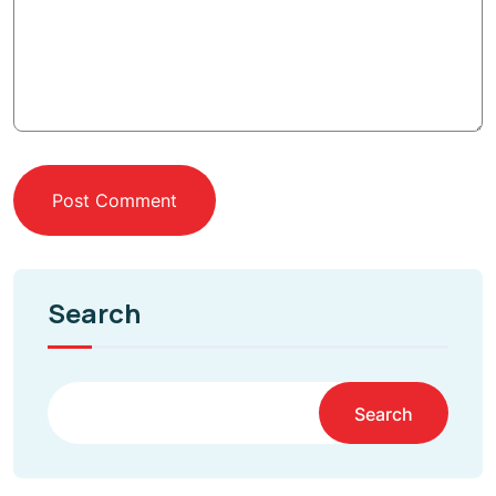
Post Comment
Search
Search