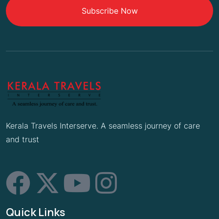
Subscribe Now
Kerala Travels Interserve. A seamless journey of care
and trust
Quick Links