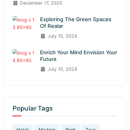
December 17, 2025
Exploring The Green Spaces
Of Realar
July 10, 2024
Enrich Your Mind Envision Your
Future
July 10, 2024
Popular Tags
Hotel
Modern
Rent
Tour