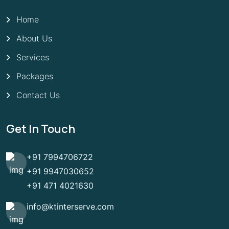
Home
About Us
Services
Packages
Contact Us
Get In Touch
+91 7994706722
+91 9947030652
+91 471 4021630
info@ktinterserve.com