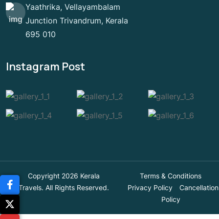
Yaathrika, Vellayambalam
Junction Trivandrum, Kerala
695 010
Instagram Post
Copyright 2026 Kerala
Terms & Conditions
Travels. All Rights Reserved.
Privacy Policy
Cancellation
Policy