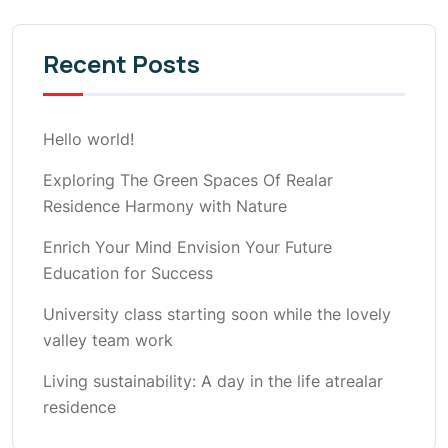
Recent Posts
Hello world!
Exploring The Green Spaces Of Realar
Residence Harmony with Nature
Enrich Your Mind Envision Your Future
Education for Success
University class starting soon while the lovely
valley team work
Living sustainability: A day in the life atrealar
residence