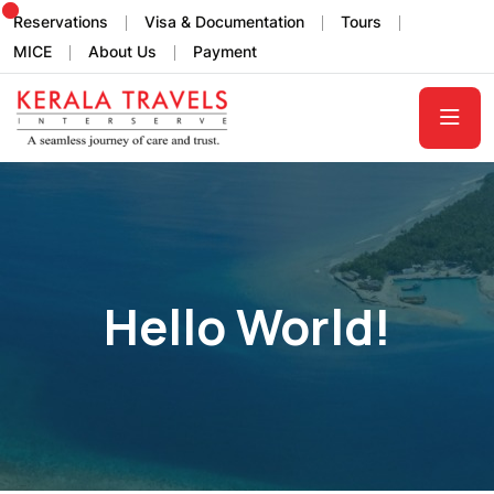
Reservations
Visa & Documentation
Tours
MICE
About Us
Payment
Hello World!