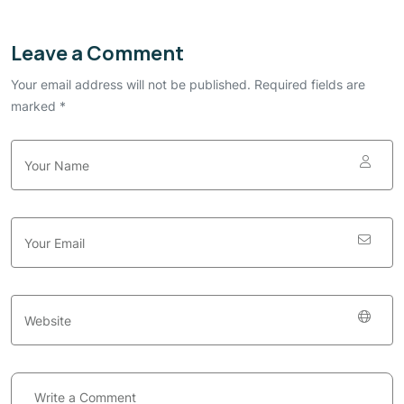
Leave a Comment
Your email address will not be published. Required fields are
marked *